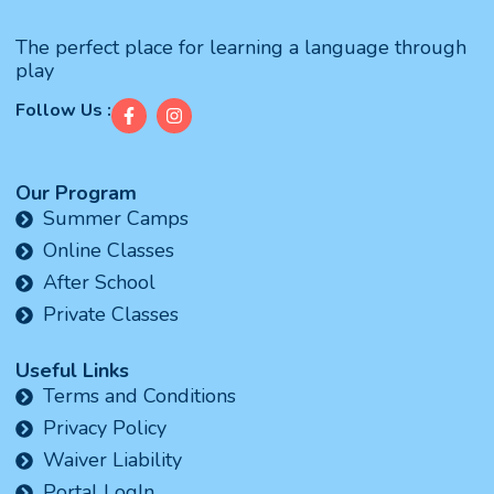
The perfect place for learning a language through
play
Follow Us :
Our Program
Summer Camps
Online Classes
After School
Private Classes
Useful Links
Terms and Conditions
Privacy Policy
Waiver Liability
Portal LogIn