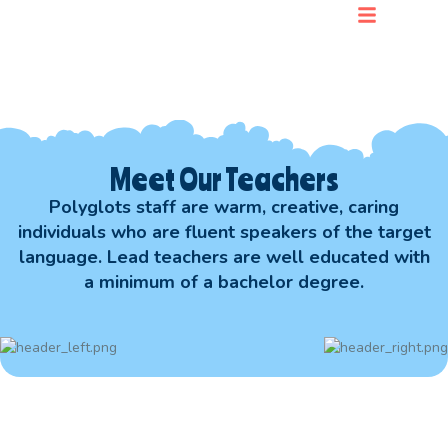
For Parents
Meet Our Teachers
Polyglots staff are warm, creative, caring
individuals who are fluent speakers of the target
language. Lead teachers are well educated with
a minimum of a bachelor degree.