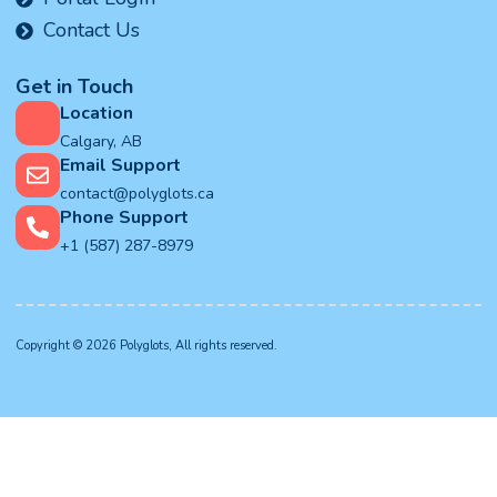
Contact Us
Get in Touch
Location
Calgary, AB
Email Support
contact@polyglots.ca
Phone Support
+1 (587) 287-8979
Copyright © 2026 Polyglots, All rights reserved.