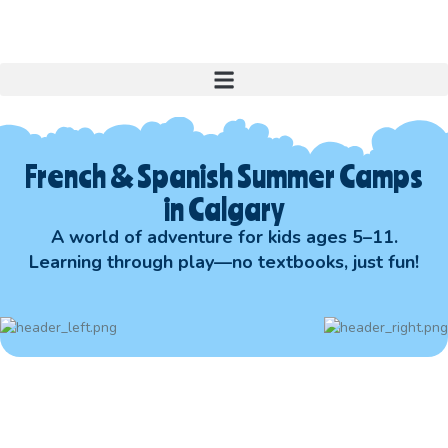
French & Spanish Summer Camps
in Calgary
A world of adventure for kids ages 5–11.
Learning through play—no textbooks, just fun!