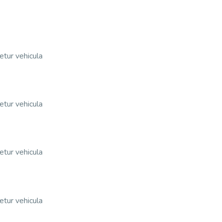
etur vehicula
etur vehicula
etur vehicula
etur vehicula