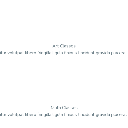
Art Classes
tur volutpat libero fringilla ligula finibus tincidunt gravida placera
Math Classes
tur volutpat libero fringilla ligula finibus tincidunt gravida placera