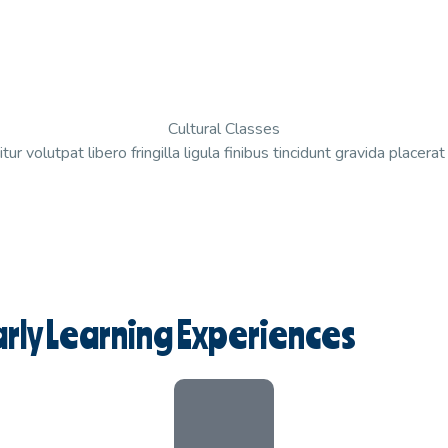
Cultural Classes
tur volutpat libero fringilla ligula finibus tincidunt gravida placera
rly Learning Experiences