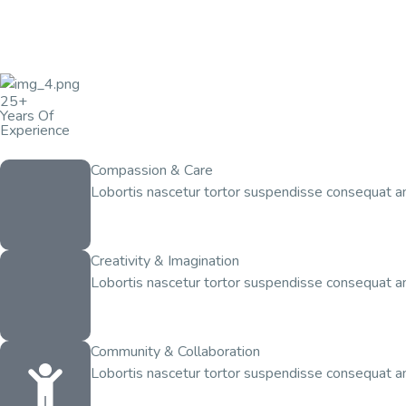
25+
Years Of
Experience
Compassion & Care
Lobortis nascetur tortor suspendisse consequat am
Creativity & Imagination
Lobortis nascetur tortor suspendisse consequat am
Community & Collaboration
Lobortis nascetur tortor suspendisse consequat am