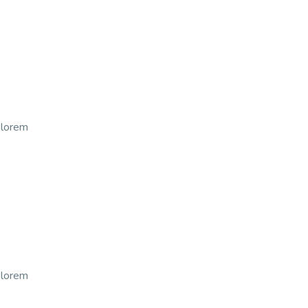
t lorem
t lorem