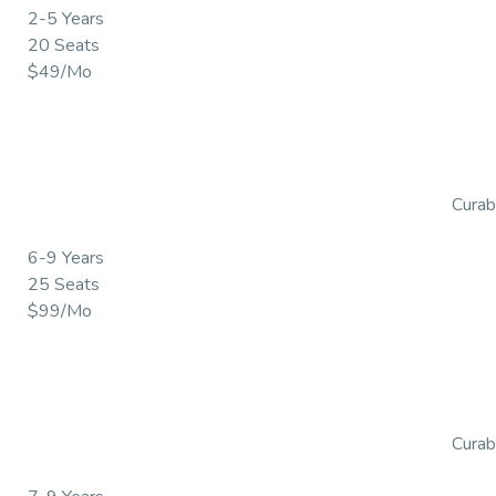
2-5 Years
20 Seats
$49/Mo
Curabi
6-9 Years
25 Seats
$99/Mo
Curabi