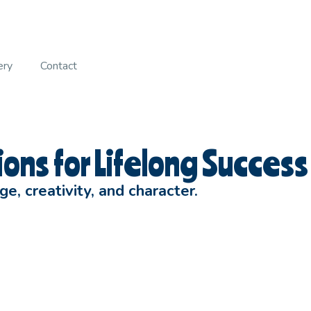
ery
Contact
ons for Lifelong Success
, creativity, and character.