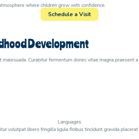
 atmosphere where children grow with confidence.
Schedule a Visit
hildhood Development
t malesuada. Curabitur fermentum donec vitae magna praesent a r
Languages
tur volutpat libero fringilla ligula finibus tincidunt gravida placera