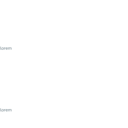
t lorem
t lorem