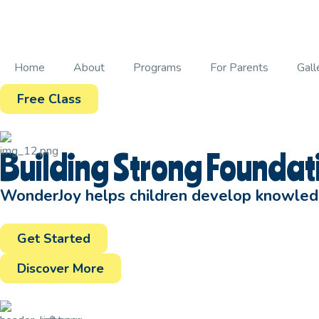
Home
About
Programs
For Parents
Gall
Free Class
Building Strong Foundati
WonderJoy helps children develop knowledge
Get Started
Discover More