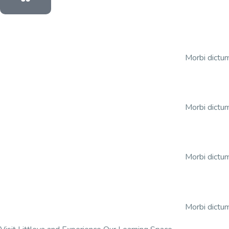
Morbi dictum
Morbi dictum
Morbi dictum
Morbi dictum