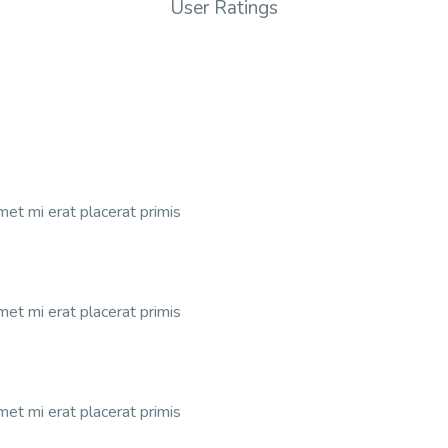
User Ratings
et mi erat placerat primis
et mi erat placerat primis
et mi erat placerat primis