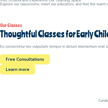
Visit Littleva and Experience Our Learning Space
Explore our classrooms, meet our educators, and feel the warm
Our Classes
Thoughtful Classes for Early C
Eu consectetur leo vulputate tempor in dictum elementum erat a
Free Consultations
Learn more
Curabi