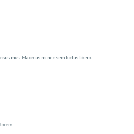
isus mus. Maximus mi nec sem luctus libero.
t lorem