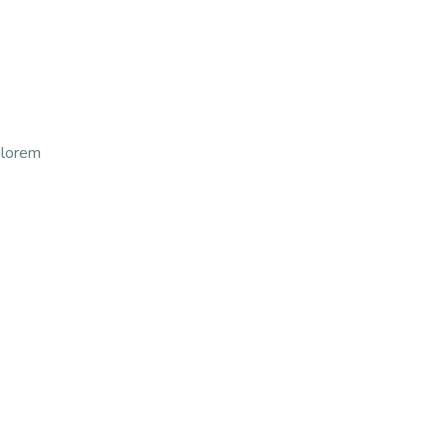
t lorem