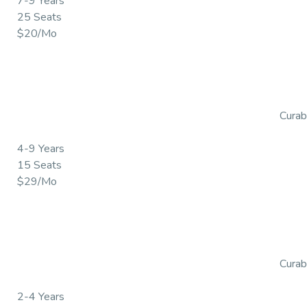
7-9 Years
25 Seats
$20/Mo
Curabi
4-9 Years
15 Seats
$29/Mo
Curabi
2-4 Years