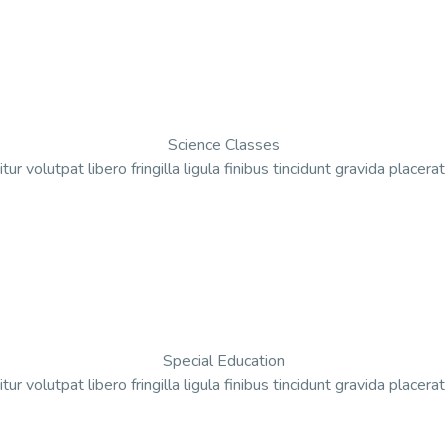
Science Classes
tur volutpat libero fringilla ligula finibus tincidunt gravida placera
Special Education
tur volutpat libero fringilla ligula finibus tincidunt gravida placera