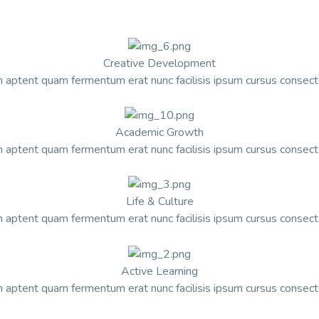
Creative Development
 aptent quam fermentum erat nunc facilisis ipsum cursus consect
Academic Growth
 aptent quam fermentum erat nunc facilisis ipsum cursus consect
Life & Culture
 aptent quam fermentum erat nunc facilisis ipsum cursus consect
Active Learning
 aptent quam fermentum erat nunc facilisis ipsum cursus consect