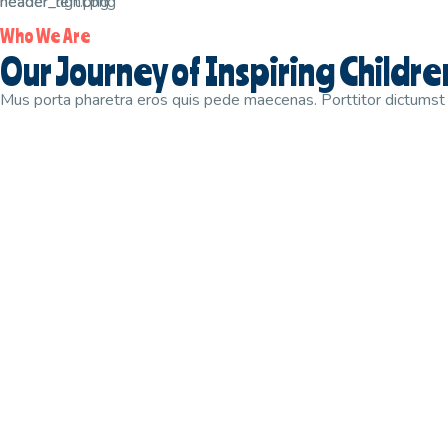
Who We Are
Our Journey of Inspiring Childr
Mus porta pharetra eros quis pede maecenas. Porttitor dictumst p