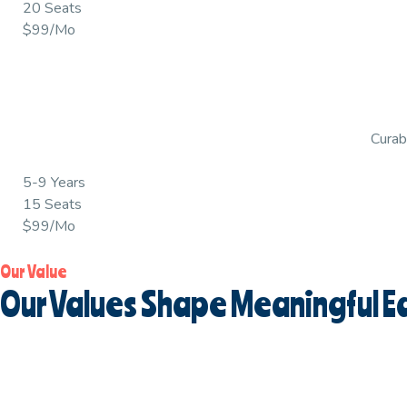
20 Seats
$99/Mo
Curabi
5-9 Years
15 Seats
$99/Mo
Our Value
Our Values Shape Meaningful Ea