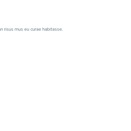
n risus mus eu curae habitasse.