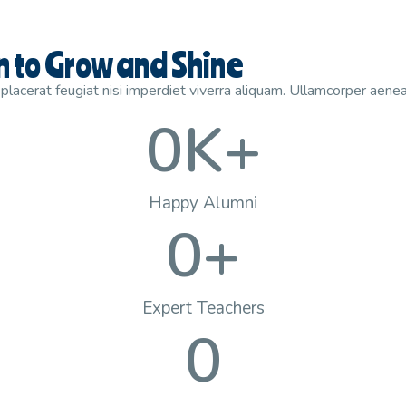
en to Grow and Shine
lacerat feugiat nisi imperdiet viverra aliquam. Ullamcorper aenea
0
K+
Happy Alumni
0
+
Expert Teachers
0